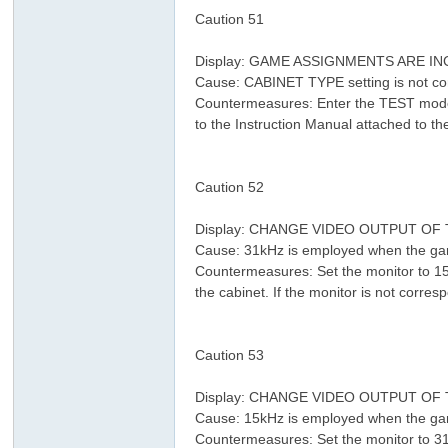
Caution 51
Display: GAME ASSIGNMENTS ARE 
Cause: CABINET TYPE setting is not cor
Countermeasures: Enter the TEST mode 
to the Instruction Manual attached to t
% K# X a( k% g4 f
* W5 V3 m- p0 B, m
Caution 52
Display: CHANGE VIDEO OUTPUT O
Cause: 31kHz is employed when the gam
Countermeasures: Set the monitor to 15
the cabinet. If the monitor is not corre
! Z" c' V$ K& \( {$ Y" e
Caution 53
% g8 l, U4 F& M t. Y
Display: CHANGE VIDEO OUTPUT O
Cause: 15kHz is employed when the gam
Countermeasures: Set the monitor to 31