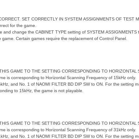
INCORRECT. SET CORRECTLY IN SYSTEM ASSIGNMENTS OF TEST 
rect for the game.
5 u* S9 x7 S. I. I- f; A! e
and change the CABINET TYPE setting of SYSTEM ASSIGNMENTS to the s
he game. Certain games require the replacement of Control Panel.
! W# D:
F THIS GAME TO THE SETTING CORRESPONDING TO HORIZONTAL
e is corresponding to Horizontal Scanning Frequency of 15kHz only.
kHz, and No. 1 of NAOMI FILTER BD DIP SW to ON. For the setting meth
sponding to 15kHz, the game is not playable.
6 B u, i# @& s" g) r$ }
F THIS GAME TO THE SETTING CORRESPONDING TO HORIZONTAL
e is corresponding to Horizontal Scanning Frequency of 31kHz only.
kHz, and No. 1 of NAOMI FILTER BD DIP SW to ON. For the setting meth