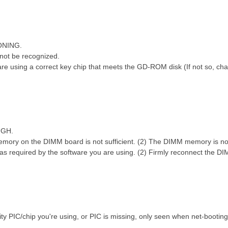
ONING.
; @4 H5 s- L; C# L- ^) r, ~
not be recognized.
0 R! K" U( J4 U4 c* q
 using a correct key chip that meets the GD-ROM disk (If not so, chan
UGH.
mory on the DIMM board is not sufficient. (2) The DIMM memory is not
s required by the software you are using. (2) Firmly reconnect the
ty PIC/chip you're using, or PIC is missing, only seen when net-bootin