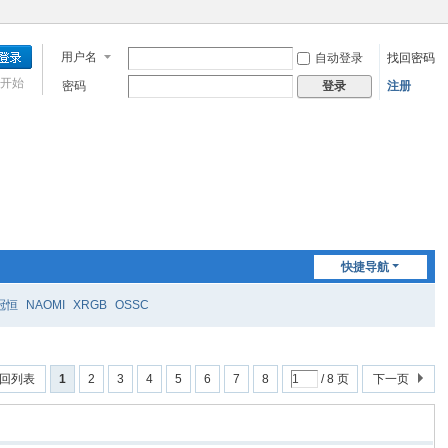
用户名
自动登录
找回密码
开始
密码
注册
登录
快捷导航
冠恒
NAOMI
XRGB
OSSC
回列表
1
2
3
4
5
6
7
8
/ 8 页
下一页