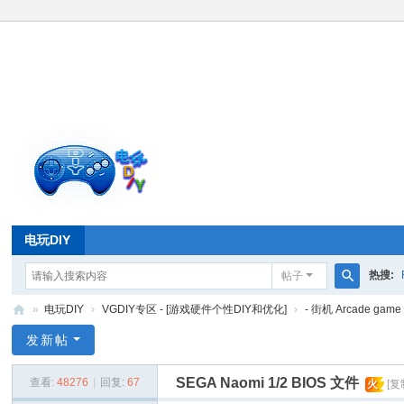
电玩DIY
热搜:
帖子
搜
»
电玩DIY
›
VGDIY专区 - [游戏硬件个性DIY和优化]
›
- 街机 Arcade gam
索
电
发新帖
玩
SEGA Naomi 1/2 BIOS 文件
查看:
48276
|
回复:
67
火
[复
D