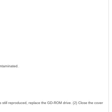
ntaminated.
; F3 B* O. \/ c9 n* H: \; O
 still reproduced, replace the GD-ROM drive. (2) Close the cover