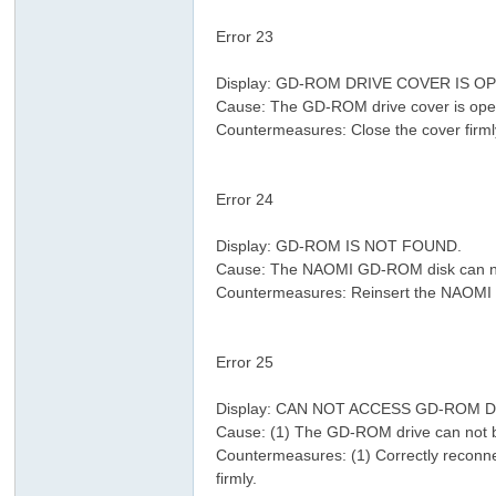
Error 23
! M" A/ }& X! Q- b0 v0 N3 i
Display: GD-ROM DRIVE COVER IS O
Cause: The GD-ROM drive cover is ope
Countermeasures: Close the cover firml
8 p( O; x* v6 p% T, J r% n: c
Error 24
2 e( x1 V1 D+ D8 @
Display: GD-ROM IS NOT FOUND.
3 h- d
Cause: The NAOMI GD-ROM disk can no
Countermeasures: Reinsert the NAOMI 
/ P2 e }" R9 W& |. _. K
Error 25
( Y& X1 }& U5 B6 p# k& g: B7 {
2 J% ?& N. h2 p
Display: CAN NOT ACCESS GD-ROM D
Cause: (1) The GD-ROM drive can not 
Countermeasures: (1) Correctly reconne
firmly.