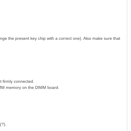
ge the present key chip with a correct one). Also make sure that
 firmly connected.
 DIMM memory on the DIMM board.
g(?).
8 l' [6 a- }! T! m. }" i