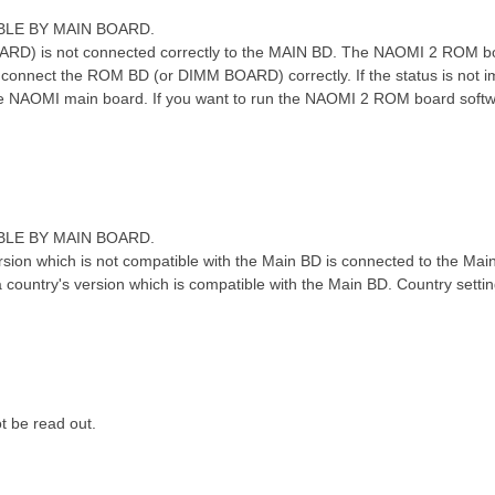
ABLE BY MAIN BOARD.
- R- l1 ]8 [% O# y7 p! @1 B
) is not connected correctly to the MAIN BD. The NAOMI 2 ROM bo
, connect the ROM BD (or DIMM BOARD) correctly. If the status is not
e NAOMI main board. If you want to run the NAOMI 2 ROM board soft
ABLE BY MAIN BOARD.
6 \( r6 v1 J" c
rsion which is not compatible with the Main BD is connected to the Mai
ountry's version which is compatible with the Main BD. Country sett
w8 ?$ S/ R* W+ O
t be read out.
+ L0 n) f5 D- B" U; F