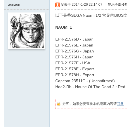
I
xunxun
发表于 2014-1-26 22:14:07
|
显示全部楼
Y
以下是些SEGA Naomi 1/2 常见的BIO
[
, [5 C7 X- F0 H! a% F
NAOMI 1
V
% b' r5 ~- S# l* r! @! N) B* O
G
EPR-21576D - Japan
: c5 g! X. ?7 n+ b
D
EPR-21576E - Japan
EPR-21576G - Japan
" U2 m* v5 e6 [" ?9 q+ e
I
EPR-21576H - Japan
Y
EPR-21577E - USA
] -
EPR-21578E - Export
EPR-21578H - Export
7 y% ^" O Y7 l4 ~" Q' C
Vi
Capcom 23511C - (Unconfirmed)
5 l9 d8 o
de
Hod2-Rb - House Of The Dead 2 : Red 
o
. G# P( t- p) l$ z* Y' Z6 P4 ]
G
游客，如果您要查看本帖隐藏内容请
回复
a
m
% H. d3 a& B4 l. [8 V
e