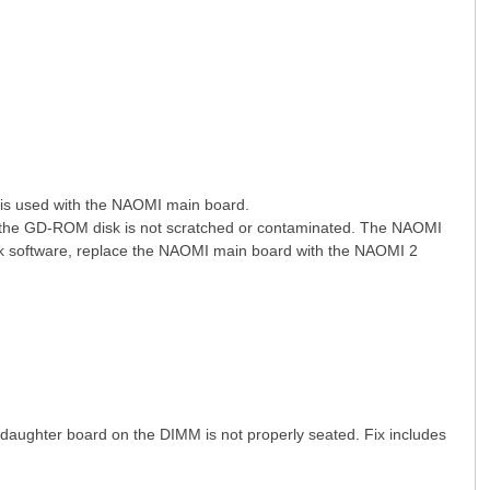
s used with the NAOMI main board.
# C- f6 ~! v' [1 l' e( W$ D5 k
 the GD-ROM disk is not scratched or contaminated. The NAOMI
k software, replace the NAOMI main board with the NAOMI 2
aughter board on the DIMM is not properly seated. Fix includes