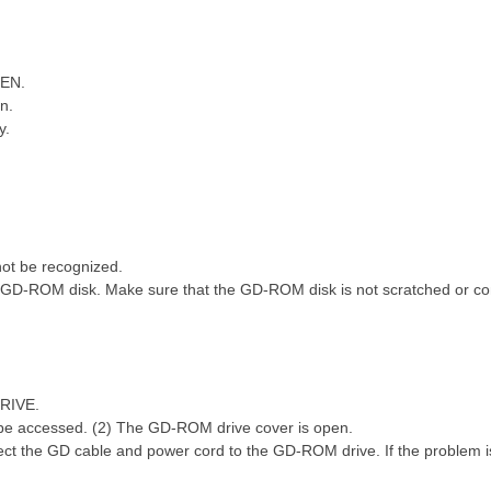
PEN.
n.
y.
, ^) c6 u: U$ x
) {, l7 ?+ r7 G7 B6 q" J( M
t be recognized.
GD-ROM disk. Make sure that the GD-ROM disk is not scratched or co
RIVE.
be accessed. (2) The GD-ROM drive cover is open.
ct the GD cable and power cord to the GD-ROM drive. If the problem is