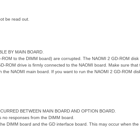
 N& H# o2 }6 c. S! a
t be read out.
ABLE BY MAIN BOARD.
-ROM to the DIMM board) are corrupted. The NAOMI 2 GD-ROM disk i
D-ROM drive is firmly connected to the NAOMI board. Make sure that
h the NAOMI main board. If you want to run the NAOMI 2 GD-ROM dis
OCCURRED BETWEEN MAIN BOARD AND OPTION BOARD.
 no responses from the DIMM board.
he DIMM board and the GD interface board. This may occur when the d