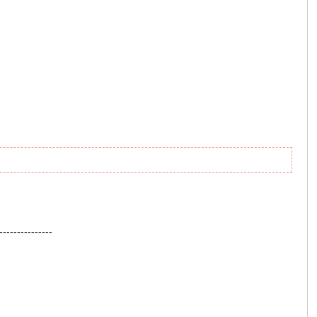
---------------