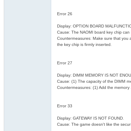
" J* U0 z4 l4 L; ^! a. k8 l. J
Error 26
% l4 N2 M3 Y( ]
Display: OPTION BOARD MALFUNCTI
Cause: The NAOMI board key chip can 
Countermeasures: Make sure that you are
the key chip is firmly inserted.
- T5 [, l8 U: _, D1 L
Error 27
2 j9 a+ j1 E; }
Display: DIMM MEMORY IS NOT ENO
Cause: (1) The capacity of the DIMM me
Countermeasures: (1) Add the memory a
( y9 P, J/ w2 @
+ ~) u: p1 _3 ]- O1 `4 y' \4 h0 w: S
Error 33
Display: GATEWAY IS NOT FOUND.
Cause: The game doesn't like the securi