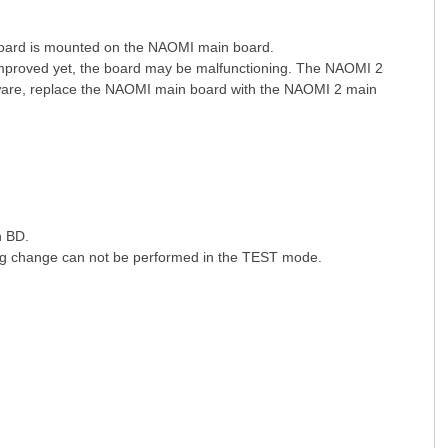
ard is mounted on the NAOMI main board.
 improved yet, the board may be malfunctioning. The NAOMI 2
ware, replace the NAOMI main board with the NAOMI 2 main
n BD.
ing change can not be performed in the TEST mode.