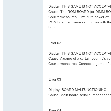
& v* O6 w" O1 c9 N) g/ e L$ M4 [
Display: THIS GAME IS NOT ACCEPT
Cause: The ROM BOARD (or DIMM BOARD
Countermeasures: First, turn power off
ROM board software cannot run with th
board.
) T& X% l, Q3 e$ v0 A% w
8 V0 |& C( ?- Y9 W2 N
Error 02
7 x* Y* y* n2 T7 i" S& _
; L5 y+ f% v3 w
Display: THIS GAME IS NOT ACCEPT
Cause: A game of a certain country's ve
Countermeasures: Connect a game of a c
" X9 Y% w9 [7 |! n" s$ l
9 ]/ r% s1 L: A, \" ~1 j2 {
Error 03
6 p8 Q9 J, I' R, ~
4 ~0 l0 E2 H+ y8 @& ^% E
Display: BOARD MALFUNCTIONING.
; 
Cause: Main board serial number canno
3 A2 `# I0 M$ l! X! H
$ V- W1 y5 _+ B6 Y/ D$ ~/ Y& y
Error 04