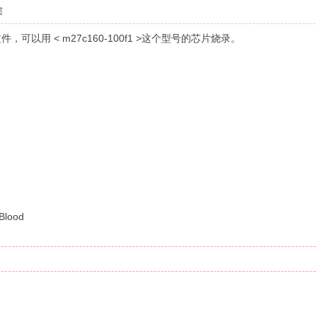
层
S文件，可以用 < m27c160-100f1 >这个型号的芯片烧录。
5 d
5 V+ ~
# a( Y6 s. D+ ?$ F
Blood