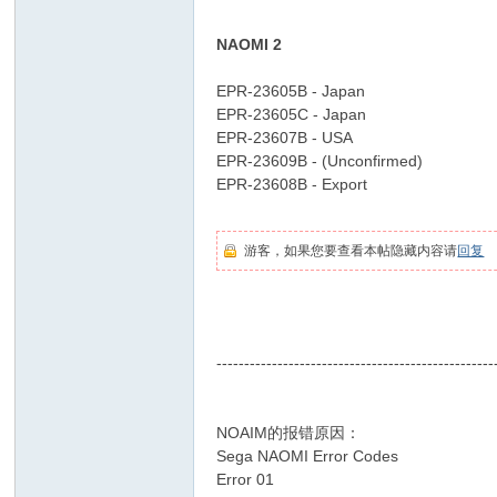
1 Y! u4 A) K& K, R8 T
D
NAOMI 2
* a: x0 z0 E5 z _5 b* N9 x
o
EPR-23605B - Japan
It
EPR-23605C - Japan
Y
EPR-23607B - USA
ou
EPR-23609B - (Unconfirmed)
EPR-23608B - Export
9 m! e8 v7 ^0 l$ W: C/ V
rs
8 w( ?( {/ j4 k
elf
游客，如果您要查看本帖隐藏内容请
回复
& ~' Z' A# m7 Y2 Y9 w3 M+ z5 w
2 _6 W. ~( ^. A8 m" c! a ]/ \0 @
--------------------------------------------------
, R$ I2 U/ @6 F( l' O' {
NOAIM的报错原因：
- _, i* p! P, U2 e
Sega NAOMI Error Codes
% B( P: Y$ A! R) \
Error 01
5 v6 e) _# y$ B0 i( m! d