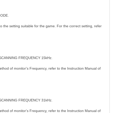
MODE.
etting suitable for the game. For the correct setting, refer
 C& J" h P: N" N" G2 n, C
 SCANNING FREQUENCY 15kHz.
od of monitor's Frequency, refer to the Instruction Manual of
 SCANNING FREQUENCY 31kHz.
9 F. c8 { \4 m% x! O2 c/ U
od of monitor's Frequency, refer to the Instruction Manual of