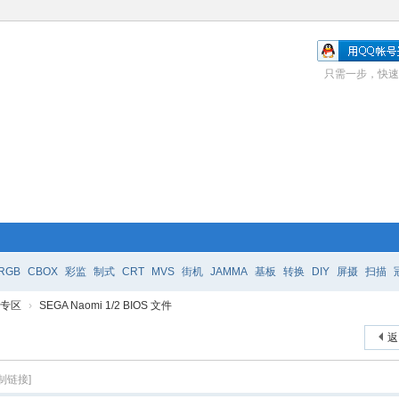
只需一步，快速
RGB
CBOX
彩监
制式
CRT
MVS
街机
JAMMA
基板
转换
DIY
屏摄
扫描
e 专区
›
SEGA Naomi 1/2 BIOS 文件
返
制链接]