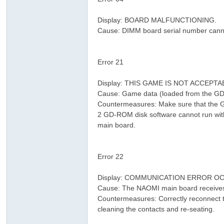
& ]) M9 d2 o5 L& j( h# P
Display: BOARD MALFUNCTIONING.
n)
Cause: DIMM board serial number canno
# k) r3 s6 p0 V1 a
Error 21
. V. ~+ E- @2 r& [! B
: e9 I! j: J: f& q0 d
Display: THIS GAME IS NOT ACCEPT
Cause: Game data (loaded from the GD
Countermeasures: Make sure that the G
2 GD-ROM disk software cannot run wit
main board.
' P$ C8 F0 g. Q: O3 w: [
) {) t3 j8 v+ v
, o; M+ G; {( l/ p8 i( K6 R8 {
Error 22
2 t7 D; e; C7 d4 u* T3 ~7 `
Display: COMMUNICATION ERROR 
Cause: The NAOMI main board receives
Countermeasures: Correctly reconnect t
cleaning the contacts and re-seating.